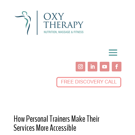
How Personal Trainers Make Their
Services More Accessible