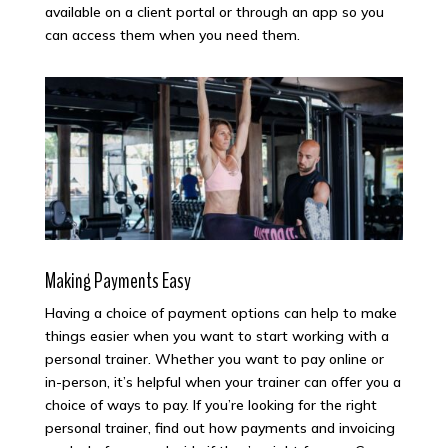
available on a client portal or through an app so you
can access them when you need them.
Making Payments Easy
Having a choice of payment options can help to make
things easier when you want to start working with a
personal trainer. Whether you want to pay online or
in-person, it’s helpful when your trainer can offer you a
choice of ways to pay. If you’re looking for the right
personal trainer, find out how payments and invoicing