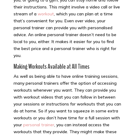
you, or going to a gym, you can stay home and follow
their instructions. This might involve a video call or live
stream of a
workout
, which you can plan at a time
that’s convenient for you. Even over video, your
personal trainer can provide you with personalised
advice. An online personal trainer doesn’t need to be
local to you, either. It makes it easier for you to find
the best price and a personal trainer who is right for
you.
Making Workouts Available at All Times
As well as being able to have online training sessions,
many personal trainers offer the option of accessing
workouts whenever you want. They can provide you
with workout videos that you can follow in between
your sessions or instructions for workouts that you can
do at home. So if you want to squeeze in some extra
workouts or you don’t have time for a full session with
your
personal trainer
, you can instead access the
workouts that they provide. They might make these