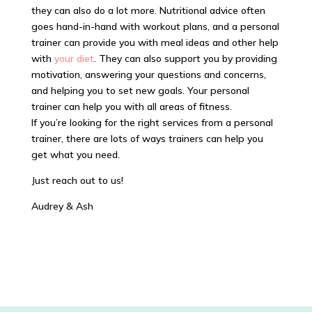
they can also do a lot more. Nutritional advice often
goes hand-in-hand with workout plans, and a personal
trainer can provide you with meal ideas and other help
with
your diet
. They can also support you by providing
motivation, answering your questions and concerns,
and helping you to set new goals. Your personal
trainer can help you with all areas of fitness.
If you’re looking for the right services from a personal
trainer, there are lots of ways trainers can help you
get what you need.
Just reach out to us!
Audrey & Ash