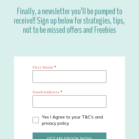
Finally, a newsletter you’ll be pumped to
receive!! Sign up below for strategies, tips,
not to be missed offers and Freebies
First Name
*
Email Address
*
Yes I Agree to your T&C's and
privacy policy
GET MY EBOOK NOW