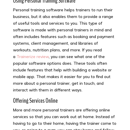
Using Personal Training Software
Personal training software helps trainers to run their
business, but it also enables them to provide a range
of useful tools and services to you. This type of
software is made with personal trainers in mind and
often includes features such as booking and payment
systems, client management, and libraries of
workouts, nutrition plans, and more. If you read
a
Trainerize review
, you can see what one of the
popular software options does. These tools often
include features that help with building a website or
mobile app. That makes it easier for you to find out
more about a personal trainer, get in touch, and
interact with them in different ways.
Offering Services Online
More and more personal trainers are offering online
services so that you can work out at home. Instead of
having to go to their home, having the trainer come to