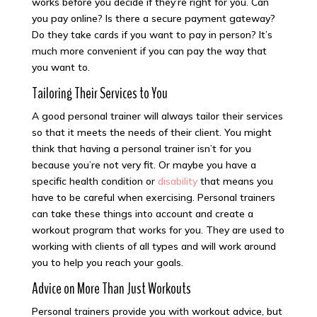
works before you decide if they’re right for you. Can
you pay online? Is there a secure payment gateway?
Do they take cards if you want to pay in person? It’s
much more convenient if you can pay the way that
you want to.
Tailoring Their Services to You
A good personal trainer will always tailor their services
so that it meets the needs of their client. You might
think that having a personal trainer isn’t for you
because you’re not very fit. Or maybe you have a
specific health condition or
disability
that means you
have to be careful when exercising. Personal trainers
can take these things into account and create a
workout program that works for you. They are used to
working with clients of all types and will work around
you to help you reach your goals.
Advice on More Than Just Workouts
Personal trainers provide you with workout advice, but