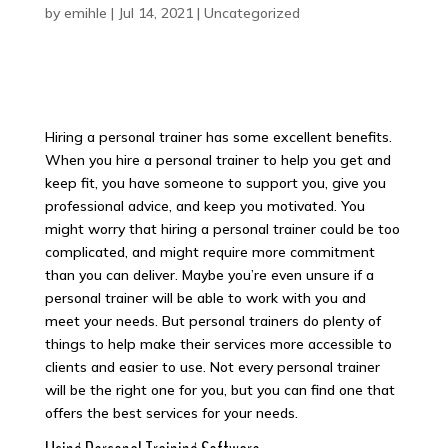
by
emihle
|
Jul 14, 2021
|
Uncategorized
Hiring a personal trainer has some excellent benefits.
When you hire a personal trainer to help you get and
keep fit, you have someone to support you, give you
professional advice, and keep you motivated. You
might worry that hiring a personal trainer could be too
complicated, and might require more commitment
than you can deliver. Maybe you’re even unsure if a
personal trainer will be able to work with you and
meet your needs. But personal trainers do plenty of
things to help make their services more accessible to
clients and easier to use. Not every personal trainer
will be the right one for you, but you can find one that
offers the best services for your needs.