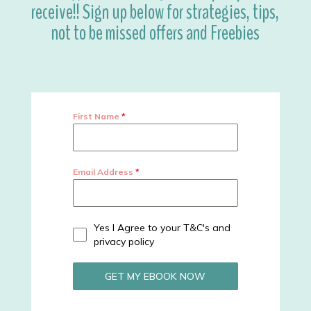
receive!! Sign up below for strategies, tips,
not to be missed offers and Freebies
First Name
*
Email Address
*
Yes I Agree to your T&C's and
privacy policy
GET MY EBOOK NOW