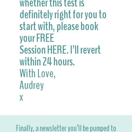
whether this test is
definitely right for you to
start with, please book
your FREE
Session
HERE.
I’ll revert
within 24 hours.
With Love,
Audrey
x
Finally, a newsletter you’ll be pumped to