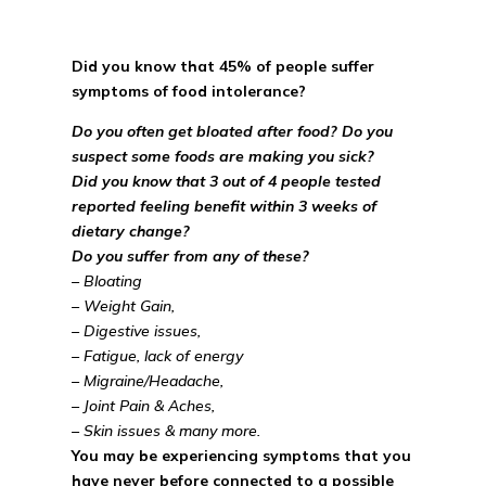
Did you know that 45% of people suffer
symptoms of food intolerance?
Do you often get bloated after food? Do you
suspect some foods are making you sick?
Did you know that 3 out of 4 people tested
reported feeling benefit within 3 weeks of
dietary change?
Do you suffer from any of these?
– Bloating
– Weight Gain,
– Digestive issues,
– Fatigue, lack of energy
– Migraine/Headache,
– Joint Pain & Aches,
– Skin issues & many more.
You may be experiencing symptoms that you
have never before connected to a possible