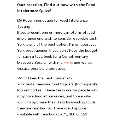
food reaction. Find out now with the
Food
Intolerance Quizz!
My Recommendation for Food Intolerance
Testing
If you present one or more symptoms of food
intolerance and wish to consider a reliable test,
York is one of the best option. I’m an approved
York practitionner. If you don’t have the budget
for such a test, book for a Complimentary
Discovery Session with me
HERE
and we can
discuss possible alternatives.
What Does the Test Consist of?
York tests measure food triggers (food-specific
IgG antibodies). These tests are for people who
may have food intolerances, and those who
want to optimise their diets by avoiding foods
they are reacting to. There are 3 options
available with reactions to 75, 100 or 150