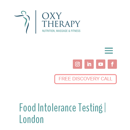
Food Intolerance Testing |
London