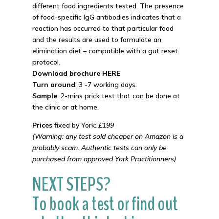
different food ingredients tested. The presence
of food-specific IgG antibodies indicates that a
reaction has occurred to that particular food
and the results are used to formulate an
elimination diet – compatible with a gut reset
protocol.
Download brochure HERE
Turn around
: 3 -7 working days.
Sample
: 2-mins prick test that can be done at
the clinic or at home.
Prices
fixed by York:
£199
(Warning: any test sold cheaper on Amazon is a
probably scam. Authentic tests can only be
purchased from approved York Practitionners)
NEXT STEPS?
To book a test or find out