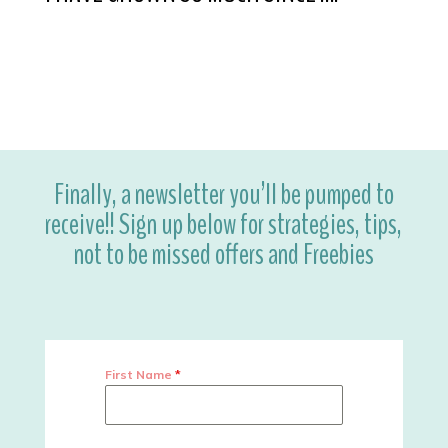
Finally, a newsletter you’ll be pumped to
receive!! Sign up below for strategies, tips,
not to be missed offers and Freebies
First Name
*