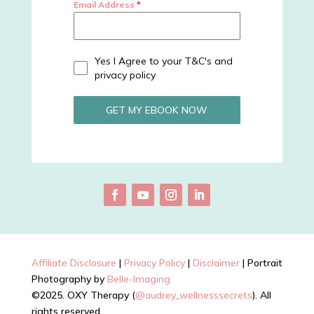
Email Address
*
Yes I Agree to your T&C's and
privacy policy
GET MY EBOOK NOW
Affiliate Disclosure
|
Privacy Policy
|
Disclaimer
| Portrait
Photography by
Belle-Imaging
©2025. OXY Therapy (
@audrey_wellnesssecrets
). All
rights reserved.