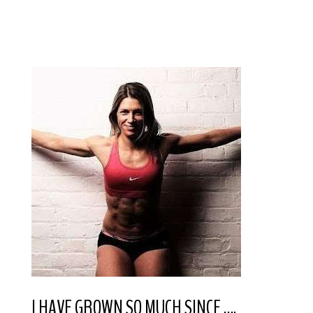
I HAVE GROWN SO MUCH SINCE ….