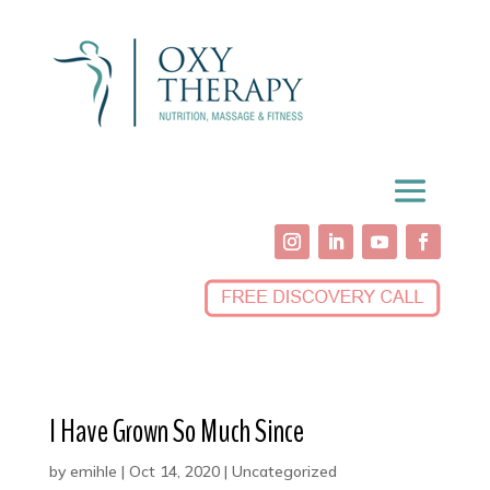
I Have Grown So Much Since
by
emihle
|
Oct 14, 2020
|
Uncategorized