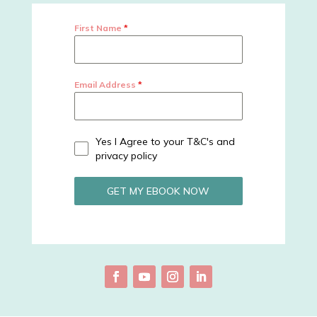
First Name
*
Email Address
*
Yes I Agree to your T&C's and
privacy policy
GET MY EBOOK NOW