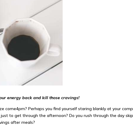
your energy back and kill those cravings!
ooze come
4pm
? Perhaps you find yourself staring blankly at your co
!) just to get through the afternoon? Do you rush through the day sk
avings
after
meals?