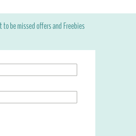
ot to be missed offers and Freebies