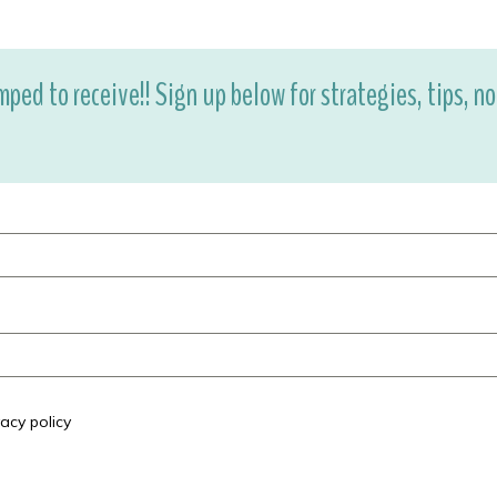
mped to receive!! Sign up below for strategies, tips, n
acy policy