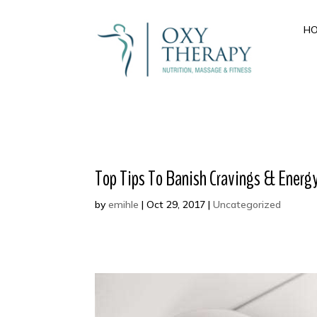
H
Top Tips To Banish Cravings & Energy 
by
emihle
|
Oct 29, 2017
|
Uncategorized