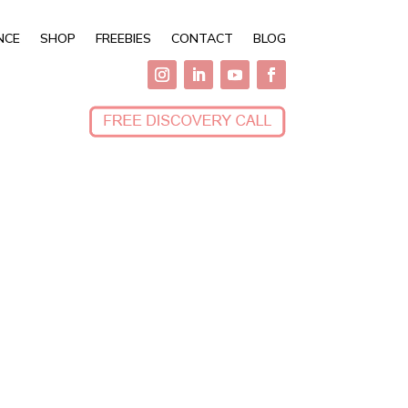
NCE
SHOP
FREEBIES
CONTACT
BLOG