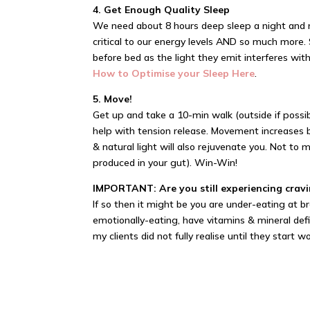
4. Get Enough Quality Sleep
We need about 8 hours deep sleep a night and no
critical to our energy levels AND so much more.
before bed as the light they emit interferes wi
How to Optimise your Sleep Here
.
5. Move!
Get up and take a 10-min walk (outside if possibl
help with tension release. Movement increases b
& natural light will also rejuvenate you. Not to
produced in your gut). Win-Win!
IMPORTANT: Are you still experiencing cravi
If so then it might be you are under-eating at b
emotionally-eating, have vitamins & mineral defi
my clients did not fully realise until they start 