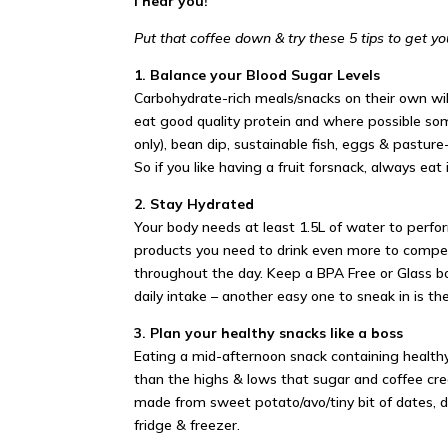
I hear you!
Put that coffee down & try these 5 tips to get yo
1. Balance your Blood Sugar Levels
Carbohydrate-rich meals/snacks on their own will
eat good quality protein and where possible so
only), bean dip, sustainable fish, eggs & pastur
So if you like having a fruit for
snack
, always eat
2. Stay Hydrated
Your body needs at least 1.5L of water to perfor
products you need to drink even more to compens
throughout the day. Keep a BPA Free or Glass bo
daily intake – another easy one to sneak in is the
3. Plan your healthy snacks like a boss
Eating a mid-afternoon snack containing healthy 
than the highs & lows that sugar and coffee cr
made from sweet potato/avo/tiny bit of dates, d
fridge & freezer.