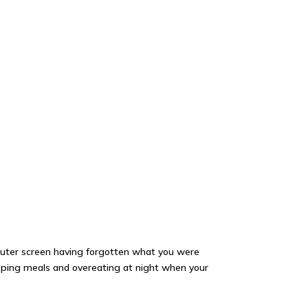
mputer screen having forgotten what you were
ipping meals and overeating at night when your