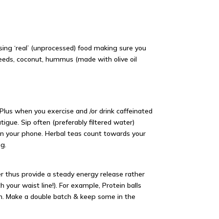
sing ‘real’ (unprocessed) food making sure you
eeds, coconut, hummus (made with olive oil
 Plus when you exercise and /or drink caffeinated
gue. Sip often (preferably filtered water)
on your phone. Herbal teas count towards your
ng.
ger thus provide a steady energy release rather
th your
waist line
!). For example, Protein balls
on. Make a double batch & keep some in the