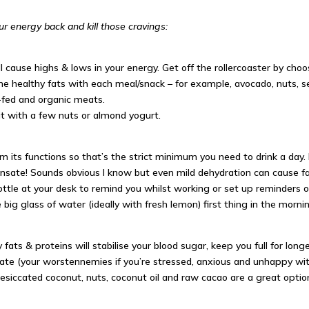
ur energy back and kill those cravings:
 cause highs & lows in your energy. Get off the rollercoaster by choo
me healthy fats with each meal/snack – for example, avocado, nuts, s
e-fed and organic meats.
 it with a few nuts or almond
yogurt
.
m its functions so that’s the strict minimum you need to drink a day.
ate! Sounds obvious I know but even mild dehydration can cause fati
ttle at your desk to remind you whilst working or set up reminders 
 big glass of water (ideally with fresh lemon) first thing in the morni
fats & proteins will stabilise your blood sugar, keep you full for lon
eate (your worst
ennemies
if you’re stressed, anxious and unhappy wi
esiccated coconut, nuts, coconut oil and raw cacao are a great opti