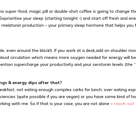
 super-food, magic pill or double-shot coffee is going to change tha
 So
prioritise
your sleep (starting tonight:-) and start off fresh and e
th melatonin production – your primary sleep hormone that helps you f
e, even around the block!). If you work at a desk,
add on
shoulder mov
lood circulation which means more oxygen needed for energy will be 
 mention supercharge your productivity and your serotonin levels (th
ngs & energy dips after that?
reakfast, not eating enough complex carbs for lunch, over-eating espe
ciencies (quite possible if you are vegan) or you have some kind of ho
working with me. So if that is your case, you are not alone –
reach out