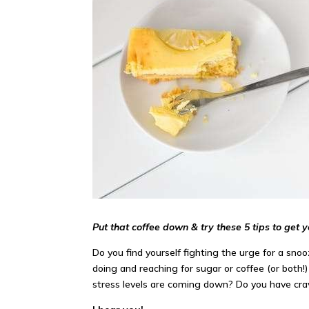
Put that coffee down & try these 5 tips to get 
Do you find yourself fighting the urge for a sn
doing and reaching for sugar or coffee (or both
stress levels are coming down? Do you have cr