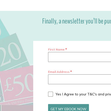
Finally, a newsletter you’ll be pu
First Name
*
Email Address
*
Yes I Agree to your T&C's and priv
GET MY EBOOK NOW