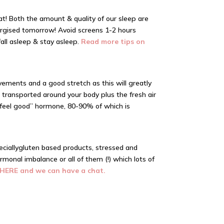
t! Both the amount & quality of our sleep are
nergised tomorrow! Avoid screens 1-2 hours
all asleep & stay asleep.
Read more tips on
ements and a good stretch as this will greatly
transported around your body plus the fresh air
e “feel good” hormone, 80-90% of which is
cially
gluten based
products, stressed and
rmonal imbalance or all of them (!) which lots of
 HERE and we can have a chat.