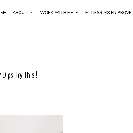
OME
ABOUT
WORK WITH ME
FITNESS AIX EN PROVE
Dips Try This !